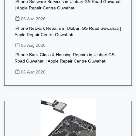
iPhone Software Services in Ulubari GS Road Guwahati
| Apple Repair Centre Guwahati
06 Aug 2026
iPhone Network Repairs in Ulubari GS Road Guwahati |
Apple Repair Centre Guwahati
06 Aug 2026
iPhone Back Glass & Housing Repairs in Ulubari GS
Road Guwahati | Apple Repair Centre Guwahati
06 Aug 2026