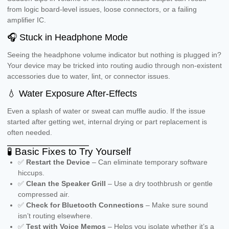
from logic board-level issues, loose connectors, or a failing
amplifier IC.
🎧 Stuck in Headphone Mode
Seeing the headphone volume indicator but nothing is plugged in?
Your device may be tricked into routing audio through non-existent
accessories due to water, lint, or connector issues.
💧 Water Exposure After-Effects
Even a splash of water or sweat can muffle audio. If the issue
started after getting wet, internal drying or part replacement is
often needed.
🧪 Basic Fixes to Try Yourself
✅
Restart the Device
– Can eliminate temporary software
hiccups.
✅
Clean the Speaker Grill
– Use a dry toothbrush or gentle
compressed air.
✅
Check for Bluetooth Connections
– Make sure sound
isn’t routing elsewhere.
✅
Test with Voice Memos
– Helps you isolate whether it’s a