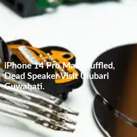
iPhone 14 Pro Max Muffled,
Dead Speaker Visit Ulubari
Guwahati.
May 23, 2025