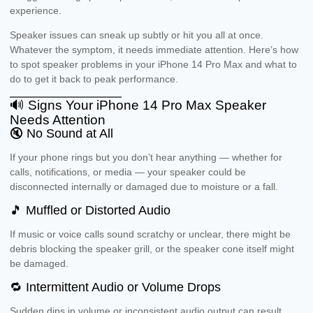
experience.
Speaker issues can sneak up subtly or hit you all at once.
Whatever the symptom, it needs immediate attention. Here’s how
to spot speaker problems in your iPhone 14 Pro Max and what to
do to get it back to peak performance.
🔊 Signs Your iPhone 14 Pro Max Speaker
Needs Attention
🔇 No Sound at All
If your phone rings but you don’t hear anything — whether for
calls, notifications, or media — your speaker could be
disconnected internally or damaged due to moisture or a fall.
🎵 Muffled or Distorted Audio
If music or voice calls sound scratchy or unclear, there might be
debris blocking the speaker grill, or the speaker cone itself might
be damaged.
🔁 Intermittent Audio or Volume Drops
Sudden dips in volume or inconsistent audio output can result