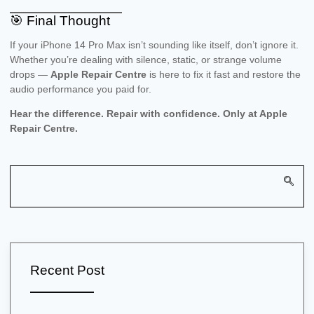
🎯 Final Thought
If your iPhone 14 Pro Max isn’t sounding like itself, don’t ignore it.
Whether you’re dealing with silence, static, or strange volume
drops —
Apple Repair Centre
is here to fix it fast and restore the
audio performance you paid for.
Hear the difference. Repair with confidence. Only at Apple
Repair Centre.
Recent Post