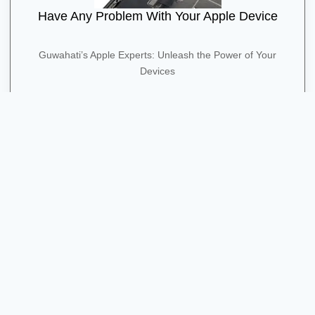
Have Any Problem With Your Apple Device
Guwahati’s Apple Experts: Unleash the Power of Your
Devices
Contact Us
Quick Contact
+91 91275 86561
Shima Plaza, 4th Floor, Opposite Pratidin Time, GS Rd,