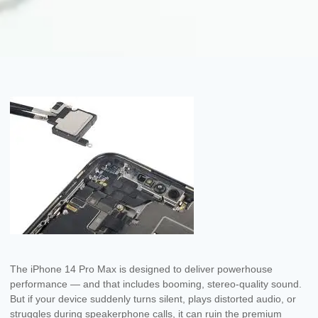
The iPhone 14 Pro Max is designed to deliver powerhouse
performance — and that includes booming, stereo-quality sound.
But if your device suddenly turns silent, plays distorted audio, or
struggles during speakerphone calls, it can ruin the premium