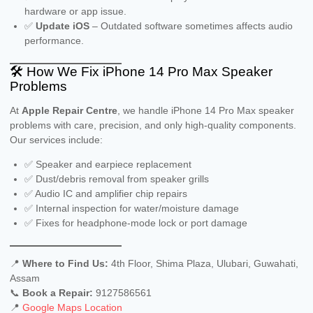
hardware or app issue.
✅
Update iOS
– Outdated software sometimes affects audio
performance.
🛠️ How We Fix iPhone 14 Pro Max Speaker
Problems
At
Apple Repair Centre
, we handle iPhone 14 Pro Max speaker
problems with care, precision, and only high-quality components.
Our services include:
✅ Speaker and earpiece replacement
✅ Dust/debris removal from speaker grills
✅ Audio IC and amplifier chip repairs
✅ Internal inspection for water/moisture damage
✅ Fixes for headphone-mode lock or port damage
📍
Where to Find Us:
4th Floor, Shima Plaza, Ulubari, Guwahati,
Assam
📞
Book a Repair:
9127586561
📍
Google Maps Location