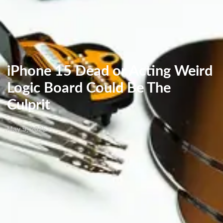
iPhone 15 Dead or Acting Weird
Logic Board Could Be The
Culprit
May 9, 2025