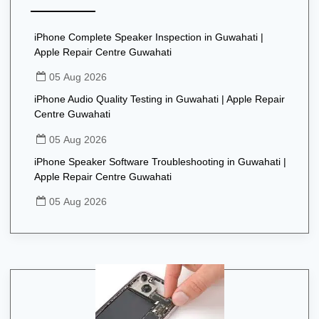
iPhone Complete Speaker Inspection in Guwahati |
Apple Repair Centre Guwahati
05 Aug 2026
iPhone Audio Quality Testing in Guwahati | Apple Repair
Centre Guwahati
05 Aug 2026
iPhone Speaker Software Troubleshooting in Guwahati |
Apple Repair Centre Guwahati
05 Aug 2026