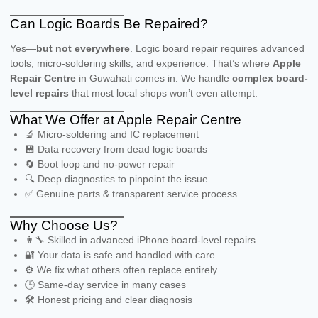
Can Logic Boards Be Repaired?
Yes—
but not everywhere
. Logic board repair requires advanced
tools, micro-soldering skills, and experience. That’s where
Apple
Repair Centre
in Guwahati comes in. We handle
complex board-
level repairs
that most local shops won’t even attempt.
What We Offer at Apple Repair Centre
🔬 Micro-soldering and IC replacement
💾 Data recovery from dead logic boards
🔄 Boot loop and no-power repair
🔍 Deep diagnostics to pinpoint the issue
✅ Genuine parts & transparent service process
Why Choose Us?
👨‍🔧 Skilled in advanced iPhone board-level repairs
🔐 Your data is safe and handled with care
⚙️ We fix what others often replace entirely
🕒 Same-day service in many cases
🛠️ Honest pricing and clear diagnosis