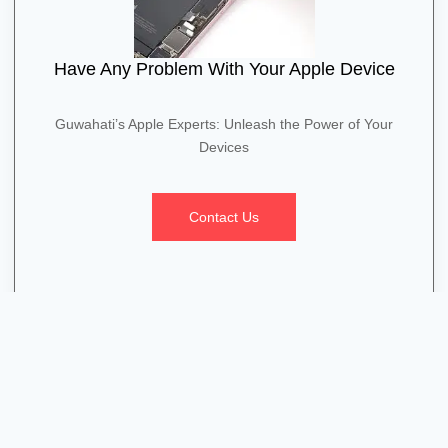
Have Any Problem With Your Apple Device
Guwahati’s Apple Experts: Unleash the Power of Your
Devices
Contact Us
Quick Contact