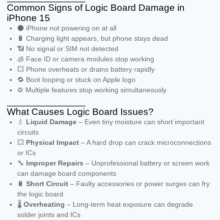
Common Signs of Logic Board Damage in
iPhone 15
⚫ iPhone not powering on at all
🔋 Charging light appears, but phone stays dead
📶 No signal or SIM not detected
🧊 Face ID or camera modules stop working
💥 Phone overheats or drains battery rapidly
🔁 Boot looping or stuck on Apple logo
⚙️ Multiple features stop working simultaneously
What Causes Logic Board Issues?
💧
Liquid Damage
– Even tiny moisture can short important
circuits
💥
Physical Impact
– A hard drop can crack microconnections
or ICs
🔧
Improper Repairs
– Unprofessional battery or screen work
can damage board components
🔋
Short Circuit
– Faulty accessories or power surges can fry
the logic board
🌡️
Overheating
– Long-term heat exposure can degrade
solder joints and ICs