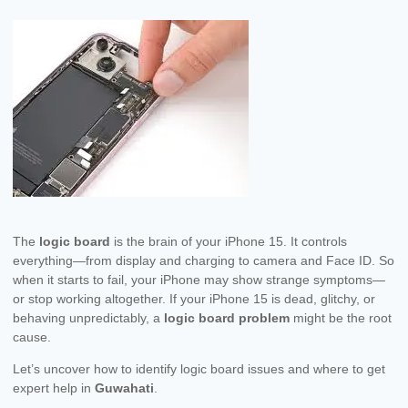
The
logic board
is the brain of your iPhone 15. It controls
everything—from display and charging to camera and Face ID. So
when it starts to fail, your iPhone may show strange symptoms—
or stop working altogether. If your iPhone 15 is dead, glitchy, or
behaving unpredictably, a
logic board problem
might be the root
cause.
Let’s uncover how to identify logic board issues and where to get
expert help in
Guwahati
.