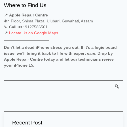
Where to Find Us
📍
Apple Repair Centre
4th Floor, Shima Plaza, Ulubari, Guwahati, Assam
📞
Call us:
9127586561
📍
Locate Us on Google Maps
Don’t let a dead iPhone stress you out. If it’s a logic board
issue, we’ll bring it back to life with expert care. Drop by
Apple Repair Centre today and let our technicians revive
your iPhone 15.
Recent Post