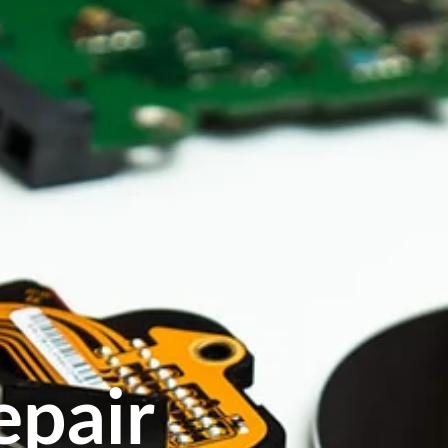
epair