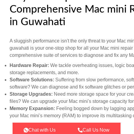
Comprehensive Mac mini R
in Guwahati
A sluggish performance isn't the only threat to your Mac mini
guwahati is your one-stop shop for all your Mac mini repai
comprehensive suite of services to diagnose and fix any Ma
Hardware Repair:
We tackle overheating issues, logic bo
storage replacements, and more.
Software Solutions:
Suffering from slow performance, sof
software? We can diagnose and fix software glitches or pe
Storage Upgrades:
Need more storage space for your crea
files? We can upgrade your Mac mini's storage capacity fo
Memory Expansion:
Feeling bogged down by lagging app
your Mac mini's memory (RAM) to improve its multitasking c
Chat with Us
Call Us Now