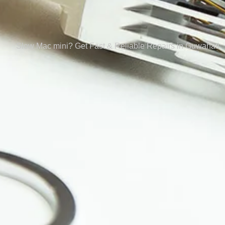
Slow Mac mini? Get Fast & Reliable Repairs in Guwahati