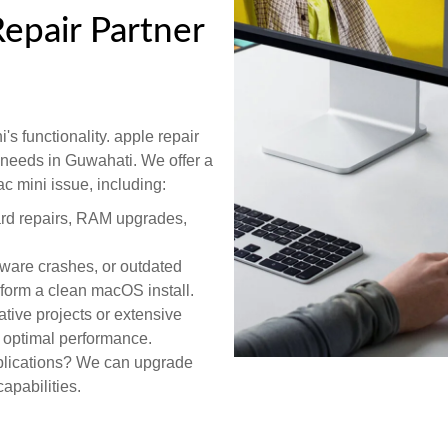
epair Partner
's functionality. apple repair
r needs in Guwahati. We offer a
c mini issue, including:
ard repairs, RAM upgrades,
tware crashes, or outdated
rform a clean macOS install.
tive projects or extensive
r optimal performance.
lications? We can upgrade
apabilities.