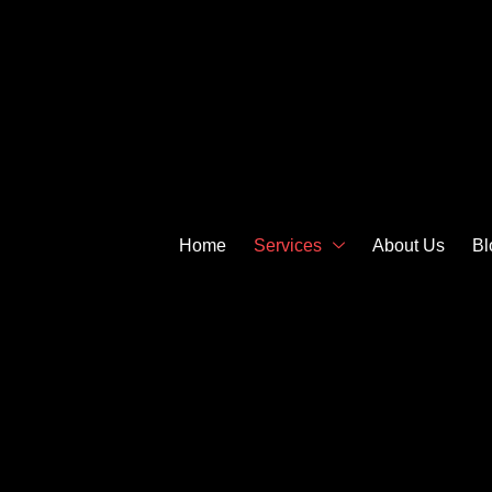
Home
Services
About Us
Bl