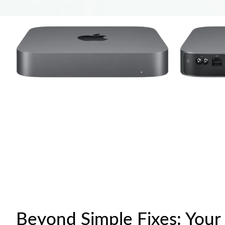
Beyond Simple Fixes: Your