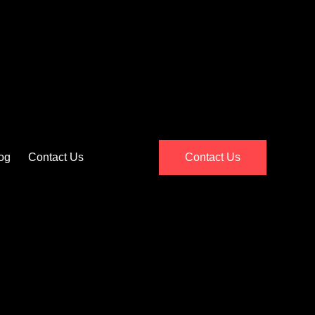
og
Contact Us
Contact Us