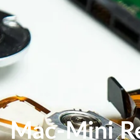
Mac-Mini R