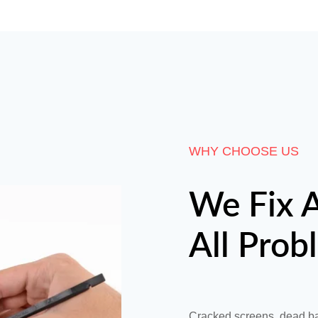
WHY CHOOSE US
We Fix A
All Prob
Cracked screens, dead ba