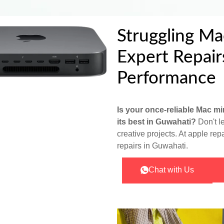
Struggling Ma
Expert Repair
Performance
Is your once-reliable Mac min
its best in Guwahati?
Don't l
creative projects. At apple rep
repairs in Guwahati.
Chat with Us