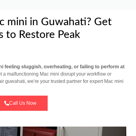
c mini in Guwahati? Get
s to Restore Peak
i feeling sluggish, overheating, or failing to perform at
et a malfunctioning Mac mini disrupt your workflow or
air guwahati, we're your trusted partner for expert Mac mini
Call Us Now