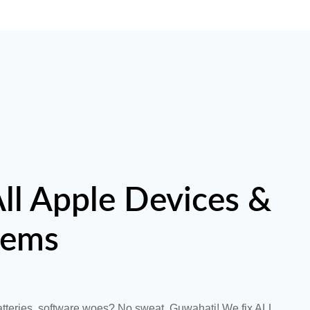
ll Apple Devices &
lems
tteries, software woes? No sweat, Guwahati! We fix ALL