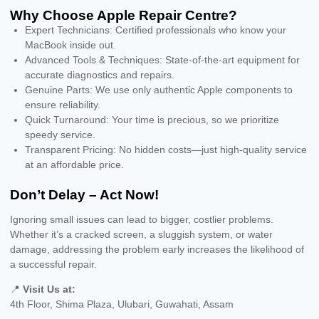
Why Choose Apple Repair Centre?
Expert Technicians: Certified professionals who know your
MacBook inside out.
Advanced Tools & Techniques: State-of-the-art equipment for
accurate diagnostics and repairs.
Genuine Parts: We use only authentic Apple components to
ensure reliability.
Quick Turnaround: Your time is precious, so we prioritize
speedy service.
Transparent Pricing: No hidden costs—just high-quality service
at an affordable price.
Don’t Delay – Act Now!
Ignoring small issues can lead to bigger, costlier problems.
Whether it’s a cracked screen, a sluggish system, or water
damage, addressing the problem early increases the likelihood of
a successful repair.
📍
Visit Us at:
4th Floor, Shima Plaza, Ulubari, Guwahati, Assam