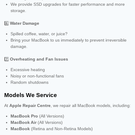
We provide SSD upgrades for faster performance and more
storage.
6️⃣
Water Damage
Spilled coffee, water, or juice?
Bring your MacBook to us immediately to prevent irreversible
damage.
7️⃣
Overheating and Fan Issues
Excessive heating
Noisy or non-functional fans
Random shutdowns
Models We Service
At
Apple Repair Centre
, we repair all MacBook models, including:
MacBook Pro
(All Versions)
MacBook Air
(All Versions)
MacBook
(Retina and Non-Retina Models)