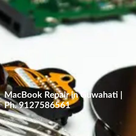
MacBook Repair in Guwahati |
Ph. 9127586561
November 30, 2024