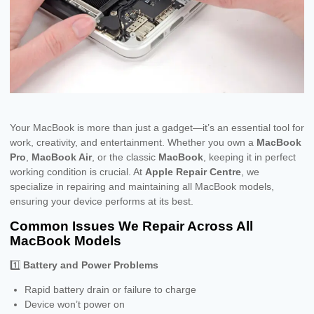
Your MacBook is more than just a gadget—it’s an essential tool for
work, creativity, and entertainment. Whether you own a
MacBook
Pro
,
MacBook Air
, or the classic
MacBook
, keeping it in perfect
working condition is crucial. At
Apple Repair Centre
, we
specialize in repairing and maintaining all MacBook models,
ensuring your device performs at its best.
Common Issues We Repair Across All
MacBook Models
1️⃣
Battery and Power Problems
Rapid battery drain or failure to charge
Device won’t power on