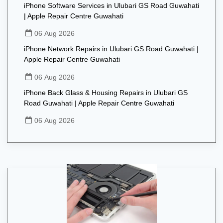
iPhone Software Services in Ulubari GS Road Guwahati
| Apple Repair Centre Guwahati
06 Aug 2026
iPhone Network Repairs in Ulubari GS Road Guwahati |
Apple Repair Centre Guwahati
06 Aug 2026
iPhone Back Glass & Housing Repairs in Ulubari GS
Road Guwahati | Apple Repair Centre Guwahati
06 Aug 2026