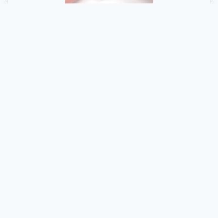
Have Any Problem With Your Apple Device
Guwahati’s Apple Experts: Unleash the Power of Your
Devices
Contact Us
Quick Contact
+91 91275 86561
Shima Plaza, 4th Floor, Opposite Pratidin Time, GS Rd,