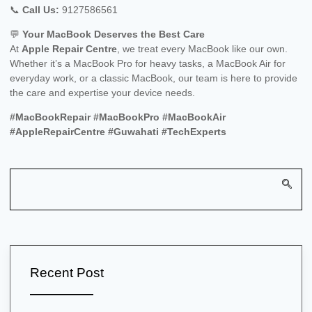
📞
Call Us:
9127586561
💬
Your MacBook Deserves the Best Care
At
Apple Repair Centre
, we treat every MacBook like our own.
Whether it’s a MacBook Pro for heavy tasks, a MacBook Air for
everyday work, or a classic MacBook, our team is here to provide
the care and expertise your device needs.
#MacBookRepair #MacBookPro #MacBookAir
#AppleRepairCentre #Guwahati #TechExperts
Recent Post