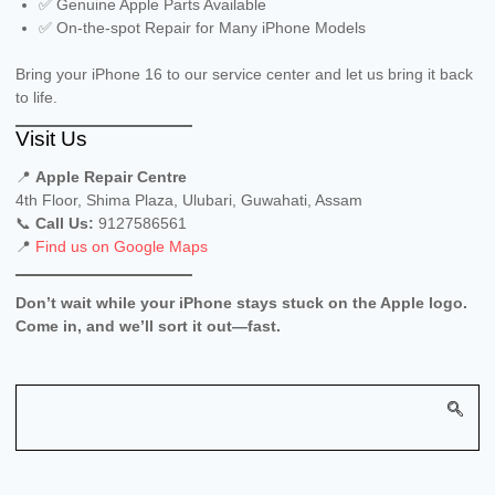
✅ Genuine Apple Parts Available
✅ On-the-spot Repair for Many iPhone Models
Bring your iPhone 16 to our service center and let us bring it back
to life.
Visit Us
📍
Apple Repair Centre
4th Floor, Shima Plaza, Ulubari, Guwahati, Assam
📞
Call Us:
9127586561
📍
Find us on Google Maps
Don’t wait while your iPhone stays stuck on the Apple logo.
Come in, and we’ll sort it out—fast.