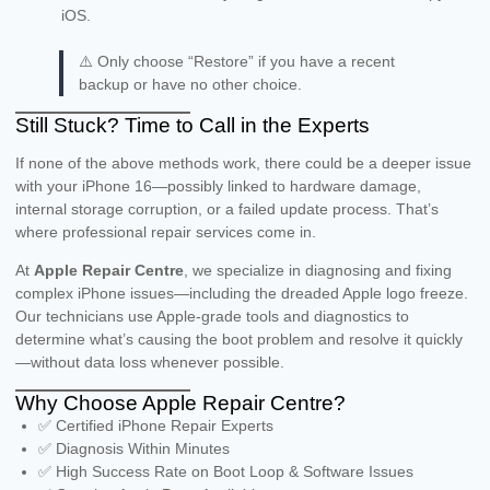
iOS.
⚠️ Only choose “Restore” if you have a recent
backup or have no other choice.
Still Stuck? Time to Call in the Experts
If none of the above methods work, there could be a deeper issue
with your iPhone 16—possibly linked to hardware damage,
internal storage corruption, or a failed update process. That’s
where professional repair services come in.
At
Apple Repair Centre
, we specialize in diagnosing and fixing
complex iPhone issues—including the dreaded Apple logo freeze.
Our technicians use Apple-grade tools and diagnostics to
determine what’s causing the boot problem and resolve it quickly
—without data loss whenever possible.
Why Choose Apple Repair Centre?
✅ Certified iPhone Repair Experts
✅ Diagnosis Within Minutes
✅ High Success Rate on Boot Loop & Software Issues