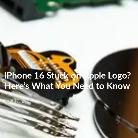
iPhone 16 Stuck on Apple Logo?
Here’s What You Need to Know
April 17, 2025