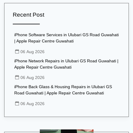
Recent Post
iPhone Software Services in Ulubari GS Road Guwahati
| Apple Repair Centre Guwahati
06 Aug 2026
iPhone Network Repairs in Ulubari GS Road Guwahati |
Apple Repair Centre Guwahati
06 Aug 2026
iPhone Back Glass & Housing Repairs in Ulubari GS
Road Guwahati | Apple Repair Centre Guwahati
06 Aug 2026