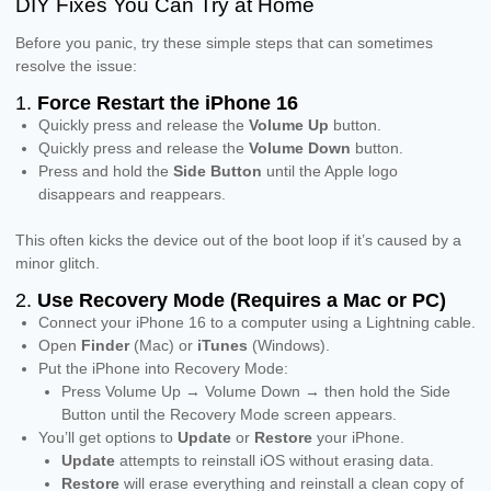
DIY Fixes You Can Try at Home
Before you panic, try these simple steps that can sometimes
resolve the issue:
1.
Force Restart the iPhone 16
Quickly press and release the
Volume Up
button.
Quickly press and release the
Volume Down
button.
Press and hold the
Side Button
until the Apple logo
disappears and reappears.
This often kicks the device out of the boot loop if it’s caused by a
minor glitch.
2.
Use Recovery Mode (Requires a Mac or PC)
Connect your iPhone 16 to a computer using a Lightning cable.
Open
Finder
(Mac) or
iTunes
(Windows).
Put the iPhone into Recovery Mode:
Press Volume Up → Volume Down → then hold the Side
Button until the Recovery Mode screen appears.
You’ll get options to
Update
or
Restore
your iPhone.
Update
attempts to reinstall iOS without erasing data.
Restore
will erase everything and reinstall a clean copy of