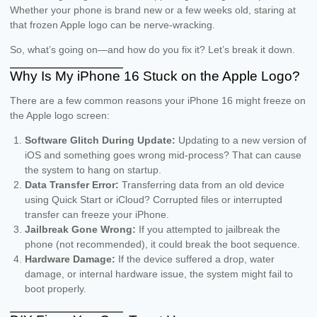
Whether your phone is brand new or a few weeks old, staring at
that frozen Apple logo can be nerve-wracking.
So, what’s going on—and how do you fix it? Let’s break it down.
Why Is My iPhone 16 Stuck on the Apple Logo?
There are a few common reasons your iPhone 16 might freeze on
the Apple logo screen:
Software Glitch During Update:
Updating to a new version of
iOS and something goes wrong mid-process? That can cause
the system to hang on startup.
Data Transfer Error:
Transferring data from an old device
using Quick Start or iCloud? Corrupted files or interrupted
transfer can freeze your iPhone.
Jailbreak Gone Wrong:
If you attempted to jailbreak the
phone (not recommended), it could break the boot sequence.
Hardware Damage:
If the device suffered a drop, water
damage, or internal hardware issue, the system might fail to
boot properly.