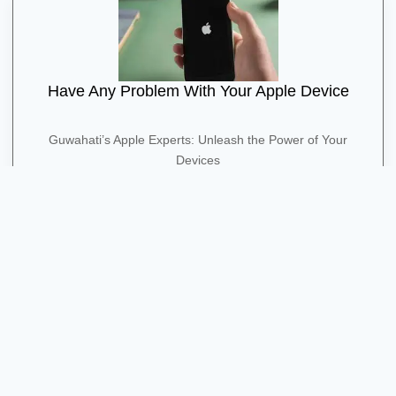
Have Any Problem With Your Apple Device
Guwahati’s Apple Experts: Unleash the Power of Your
Devices
Contact Us
Quick Contact