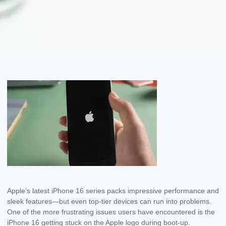
Apple’s latest iPhone 16 series packs impressive performance and
sleek features—but even top-tier devices can run into problems.
One of the more frustrating issues users have encountered is the
iPhone 16 getting stuck on the Apple logo during boot-up.