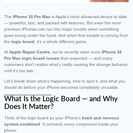
The
iPhone 16 Pro Max
is Apple’s most advanced device to date
— powerful, fast, and packed with features. But even the most
premium iPhones can run into major trouble when something
goes wrong under the hood. And when that trouble is coming from
the
logic board
, it’s a whole different game.
At
Apple Repair Centre
, we’ve recently seen more
iPhone 16
Pro Max logic board issues
than expected — and many
customers don’t realize what’s really causing the strange behavior
until it’s too late.
Let’s break down what’s happening, how to spot it, and what you
should do before your iPhone becomes completely unusable.
What Is the Logic Board — and Why
Does It Matter?
Think of the logic board as your iPhone’s
brain and nervous
system combined
. It connects every component inside your
phone: