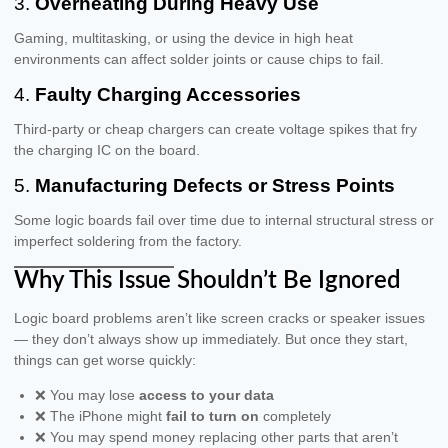
3.
Overheating During Heavy Use
Gaming, multitasking, or using the device in high heat
environments can affect solder joints or cause chips to fail.
4.
Faulty Charging Accessories
Third-party or cheap chargers can create voltage spikes that fry
the charging IC on the board.
5.
Manufacturing Defects or Stress Points
Some logic boards fail over time due to internal structural stress or
imperfect soldering from the factory.
Why This Issue Shouldn’t Be Ignored
Logic board problems aren’t like screen cracks or speaker issues
— they don’t always show up immediately. But once they start,
things can get worse quickly:
❌ You may lose
access to your data
❌ The iPhone might
fail to turn on
completely
❌ You may spend money replacing other parts that aren’t