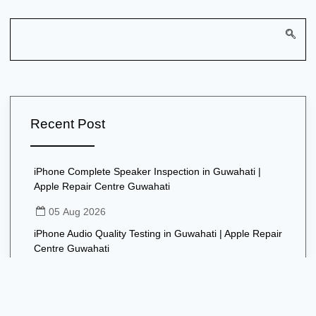
Recent Post
iPhone Complete Speaker Inspection in Guwahati |
Apple Repair Centre Guwahati
05 Aug 2026
iPhone Audio Quality Testing in Guwahati | Apple Repair
Centre Guwahati
05 Aug 2026
iPhone Speaker Software Troubleshooting in Guwahati |
Apple Repair Centre Guwahati