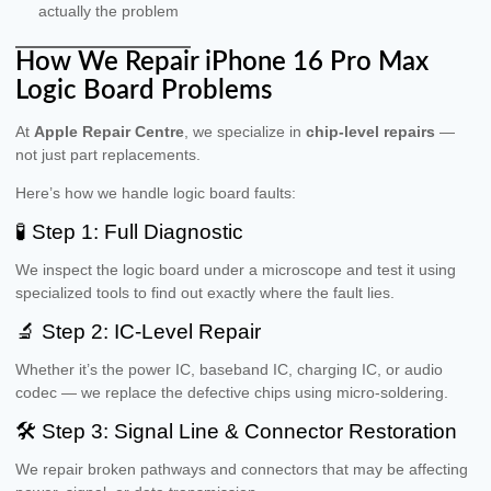
actually the problem
How We Repair iPhone 16 Pro Max
Logic Board Problems
At
Apple Repair Centre
, we specialize in
chip-level repairs
—
not just part replacements.
Here’s how we handle logic board faults:
🧪 Step 1: Full Diagnostic
We inspect the logic board under a microscope and test it using
specialized tools to find out exactly where the fault lies.
🔬 Step 2: IC-Level Repair
Whether it’s the power IC, baseband IC, charging IC, or audio
codec — we replace the defective chips using micro-soldering.
🛠 Step 3: Signal Line & Connector Restoration
We repair broken pathways and connectors that may be affecting