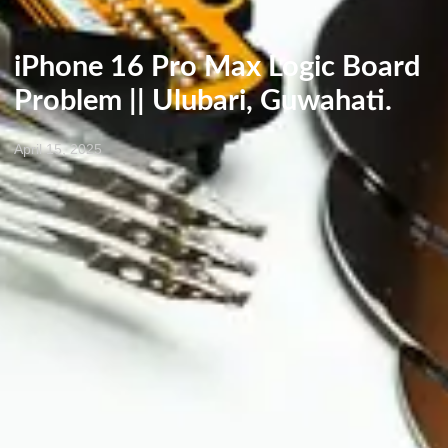
iPhone 16 Pro Max Logic Board
Problem || Ulubari, Guwahati.
April 15, 2025