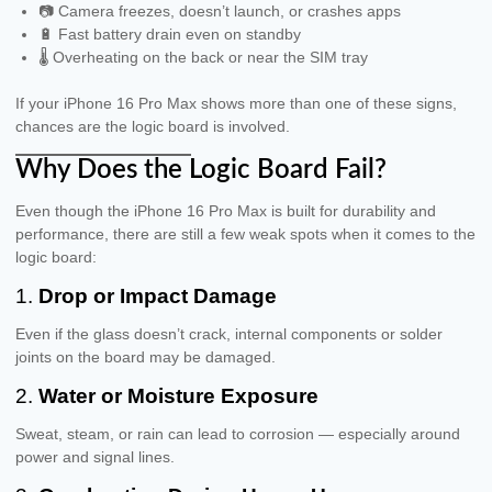
📷 Camera freezes, doesn’t launch, or crashes apps
🔋 Fast battery drain even on standby
🌡 Overheating on the back or near the SIM tray
If your iPhone 16 Pro Max shows more than one of these signs,
chances are the logic board is involved.
Why Does the Logic Board Fail?
Even though the iPhone 16 Pro Max is built for durability and
performance, there are still a few weak spots when it comes to the
logic board:
1.
Drop or Impact Damage
Even if the glass doesn’t crack, internal components or solder
joints on the board may be damaged.
2.
Water or Moisture Exposure
Sweat, steam, or rain can lead to corrosion — especially around
power and signal lines.