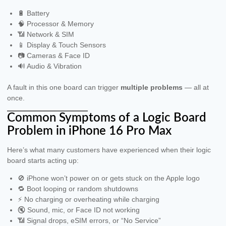
🔋 Battery
🧠 Processor & Memory
📶 Network & SIM
📱 Display & Touch Sensors
📷 Cameras & Face ID
🔊 Audio & Vibration
A fault in this one board can trigger
multiple problems
— all at
once.
Common Symptoms of a Logic Board
Problem in iPhone 16 Pro Max
Here’s what many customers have experienced when their logic
board starts acting up:
🚫 iPhone won’t power on or gets stuck on the Apple logo
🔁 Boot looping or random shutdowns
⚡️ No charging or overheating while charging
🔇 Sound, mic, or Face ID not working
📶 Signal drops, eSIM errors, or “No Service”