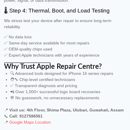
power, signal, or data transmission.
🌡 Step 4: Thermal, Boot, and Load Testing
We stress test your device after repair to ensure long-term
reliability.
✅ No data loss
✅ Same-day service available for most repairs
✅ OEM-quality chips used
✅ Expert Apple technicians with years of experience
Why Trust Apple Repair Centre?
🔍 Advanced tools designed for iPhone 16 series repairs
🧑‍🔧 Chip-level certified technicians
✅ Transparent diagnosis and pricing
📲 Over 1,000+ successful logic board recoveries
💬 No guesswork, no unnecessary replacements
📍
Visit us: 4th Floor, Shima Plaza, Ulubari, Guwahati, Assam
📞
Call: 9127586561
📍
Google Maps Location