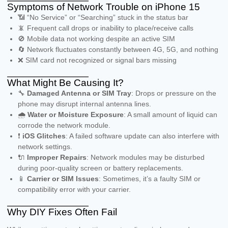
Symptoms of Network Trouble on iPhone 15
📶 “No Service” or “Searching” stuck in the status bar
📵 Frequent call drops or inability to place/receive calls
🚫 Mobile data not working despite an active SIM
🔄 Network fluctuates constantly between 4G, 5G, and nothing
❌ SIM card not recognized or signal bars missing
What Might Be Causing It?
🔧
Damaged Antenna or SIM Tray
: Drops or pressure on the
phone may disrupt internal antenna lines.
🌧️
Water or Moisture Exposure
: A small amount of liquid can
corrode the network module.
❗
iOS Glitches
: A failed software update can also interfere with
network settings.
🔌
Improper Repairs
: Network modules may be disturbed
during poor-quality screen or battery replacements.
📱
Carrier or SIM Issues
: Sometimes, it’s a faulty SIM or
compatibility error with your carrier.
Why DIY Fixes Often Fail