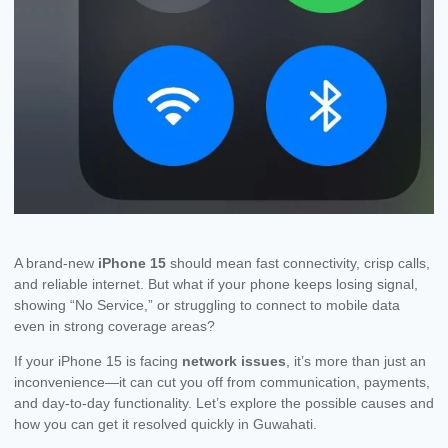
A brand-new
iPhone 15
should mean fast connectivity, crisp calls,
and reliable internet. But what if your phone keeps losing signal,
showing “No Service,” or struggling to connect to mobile data
even in strong coverage areas?
If your iPhone 15 is facing
network issues
, it’s more than just an
inconvenience—it can cut you off from communication, payments,
and day-to-day functionality. Let’s explore the possible causes and
how you can get it resolved quickly in Guwahati.