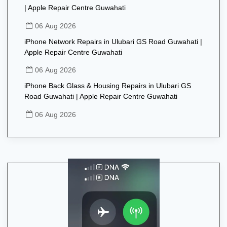
| Apple Repair Centre Guwahati
06 Aug 2026
iPhone Network Repairs in Ulubari GS Road Guwahati |
Apple Repair Centre Guwahati
06 Aug 2026
iPhone Back Glass & Housing Repairs in Ulubari GS
Road Guwahati | Apple Repair Centre Guwahati
06 Aug 2026