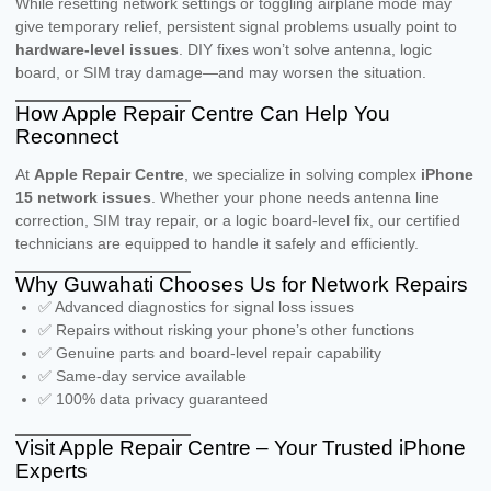
While resetting network settings or toggling airplane mode may
give temporary relief, persistent signal problems usually point to
hardware-level issues
. DIY fixes won’t solve antenna, logic
board, or SIM tray damage—and may worsen the situation.
How Apple Repair Centre Can Help You
Reconnect
At
Apple Repair Centre
, we specialize in solving complex
iPhone
15 network issues
. Whether your phone needs antenna line
correction, SIM tray repair, or a logic board-level fix, our certified
technicians are equipped to handle it safely and efficiently.
Why Guwahati Chooses Us for Network Repairs
✅ Advanced diagnostics for signal loss issues
✅ Repairs without risking your phone’s other functions
✅ Genuine parts and board-level repair capability
✅ Same-day service available
✅ 100% data privacy guaranteed
Visit Apple Repair Centre – Your Trusted iPhone
Experts