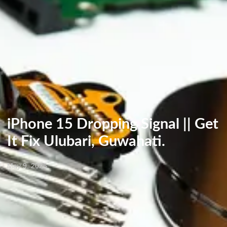
iPhone 15 Dropping Signal || Get
It Fix Ulubari, Guwahati.
May 9, 2025