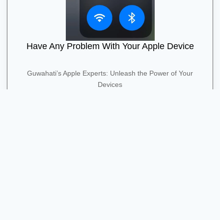
Have Any Problem With Your Apple Device
Guwahati’s Apple Experts: Unleash the Power of Your
Devices
Contact Us
Quick Contact