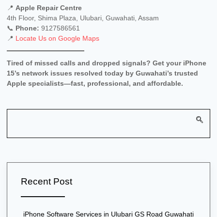
📍
Apple Repair Centre
4th Floor, Shima Plaza, Ulubari, Guwahati, Assam
📞
Phone:
9127586561
📍
Locate Us on Google Maps
Tired of missed calls and dropped signals? Get your iPhone
15’s network issues resolved today by Guwahati’s trusted
Apple specialists—fast, professional, and affordable.
Recent Post
iPhone Software Services in Ulubari GS Road Guwahati