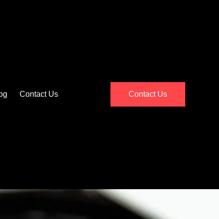
og
Contact Us
Contact Us