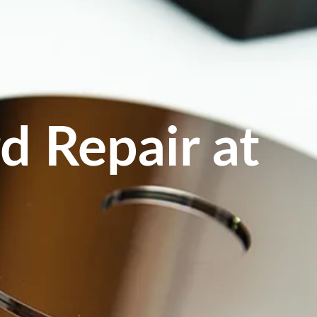
d Repair at