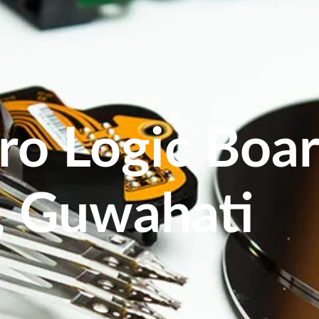
ro Logic Boar
, Guwahati