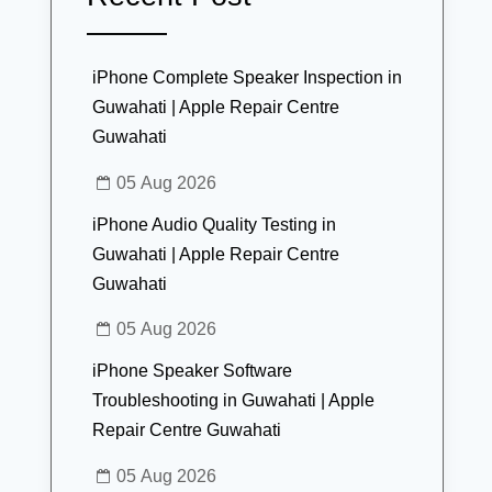
iPhone Complete Speaker Inspection in
Guwahati | Apple Repair Centre
Guwahati
05 Aug 2026
iPhone Audio Quality Testing in
Guwahati | Apple Repair Centre
Guwahati
05 Aug 2026
iPhone Speaker Software
Troubleshooting in Guwahati | Apple
Repair Centre Guwahati
05 Aug 2026