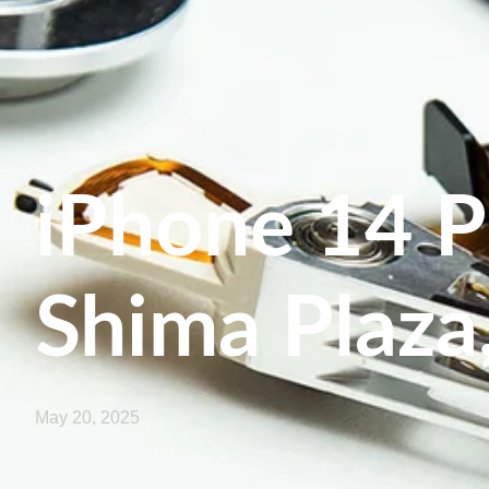
iPhone 14 P
Shima Plaza
May 20, 2025