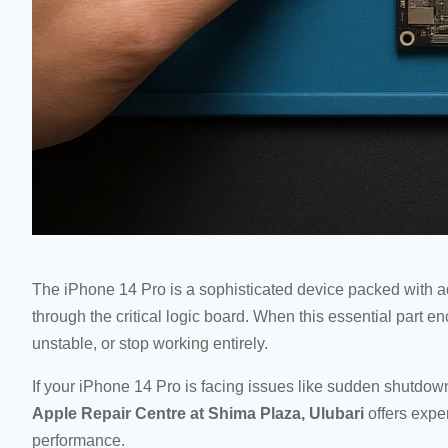
The iPhone 14 Pro is a sophisticated device packed with 
through the critical logic board. When this essential part
unstable, or stop working entirely.
If your iPhone 14 Pro is facing issues like sudden shutdow
Apple Repair Centre at Shima Plaza, Ulubari
offers exper
performance.