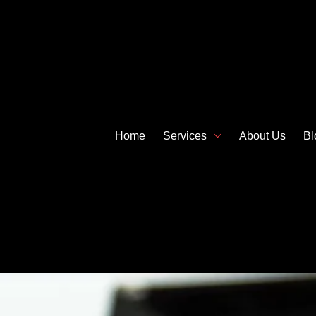
Home
Services
About Us
Bl