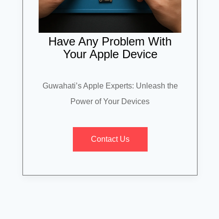
Have Any Problem With
Your Apple Device
Guwahati’s Apple Experts: Unleash the
Power of Your Devices
Contact Us