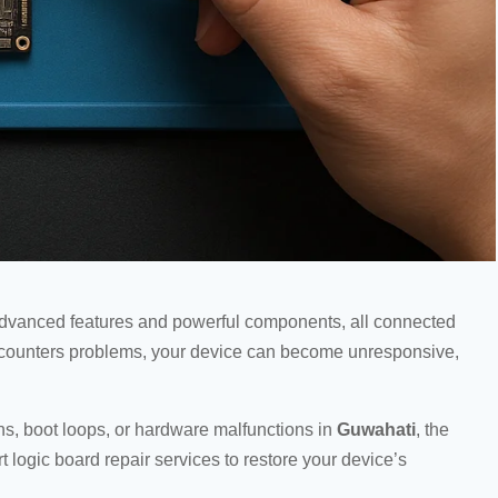
advanced features and powerful components, all connected
 encounters problems, your device can become unresponsive,
ns, boot loops, or hardware malfunctions in
Guwahati
, the
t logic board repair services to restore your device’s