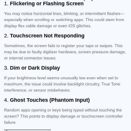
1.
Flickering or Flashing Screen
You may notice horizontal lines, blinking, or intermittent flashes—
especially when scrolling or switching apps. This could stem from
display flex cable damage or even iOS glitches.
2.
Touchscreen Not Responding
Sometimes, the screen fails to register your taps or swipes. This
may be due to faulty digitizer hardware, screen pressure damage,
or internal connector issues.
3.
Dim or Dark Display
If your brightness level seems unusually low even when set to
maximum, the issue could involve backlight circuitry, True Tone
interference, or sensor misbehavior.
4.
Ghost Touches (Phantom Input)
Random apps opening or keys being typed without touching the
screen? This points to display damage or touchscreen controller
failure.