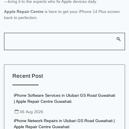
—bring it to the experts who fix Apple devices daily.
Apple Repair Centre
is here to get your iPhone 14 Plus screen
back to perfection.
Recent Post
iPhone Software Services in Ulubari GS Road Guwahati
| Apple Repair Centre Guwahati
06 Aug 2026
iPhone Network Repairs in Ulubari GS Road Guwahati |
Apple Repair Centre Guwahati