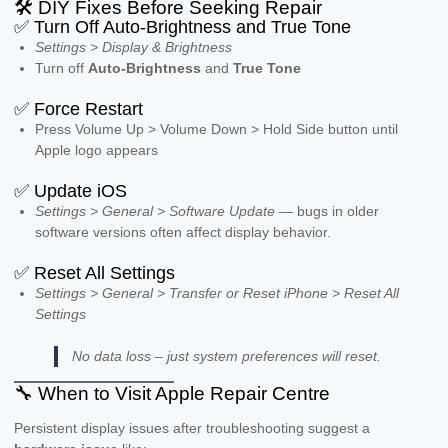
🛠️ DIY Fixes Before Seeking Repair
✅ Turn Off Auto-Brightness and True Tone
Settings > Display & Brightness
Turn off
Auto-Brightness
and
True Tone
✅ Force Restart
Press Volume Up > Volume Down > Hold Side button until
Apple logo appears
✅ Update iOS
Settings > General > Software Update
— bugs in older
software versions often affect display behavior.
✅ Reset All Settings
Settings > General > Transfer or Reset iPhone > Reset All
Settings
No data loss – just system preferences will reset.
🔧 When to Visit Apple Repair Centre
Persistent display issues after troubleshooting suggest a