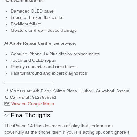
hardware issue
like:
Damaged OLED panel
Loose or broken flex cable
Backlight failure
Moisture or drop-induced damage
At
Apple Repair Centre
, we provide:
Genuine iPhone 14 Plus display replacements
Touch and OLED repair
Display connector and circuit fixes
Fast turnaround and expert diagnostics
📍
Visit us at:
4th Floor, Shima Plaza, Ulubari, Guwahati, Assam
📞
Call us at:
9127586561
🗺️
View on Google Maps
✅ Final Thoughts
The iPhone 14 Plus deserves a display that performs as
powerfully as the phone itself. If yours is acting up, don’t ignore it