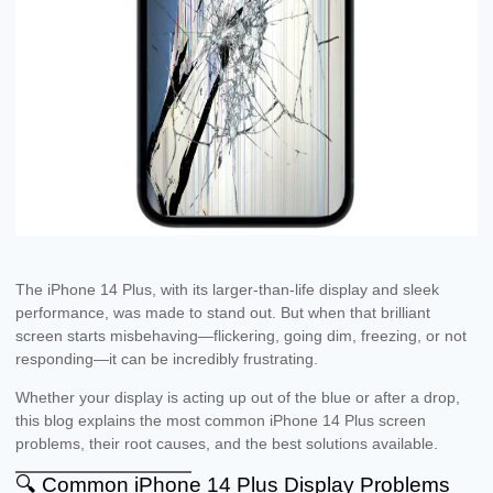
The iPhone 14 Plus, with its larger-than-life display and sleek
performance, was made to stand out. But when that brilliant
screen starts misbehaving—flickering, going dim, freezing, or not
responding—it can be incredibly frustrating.
Whether your display is acting up out of the blue or after a drop,
this blog explains the most common iPhone 14 Plus screen
problems, their root causes, and the best solutions available.
🔍 Common iPhone 14 Plus Display Problems