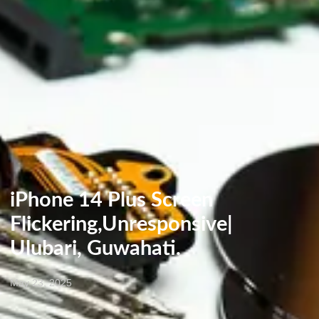
iPhone 14 Plus Screen
Flickering,Unresponsive|
Ulubari, Guwahati.
May 23, 2025