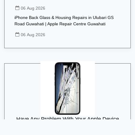
06 Aug 2026
iPhone Back Glass & Housing Repairs in Ulubari GS
Road Guwahati | Apple Repair Centre Guwahati
06 Aug 2026
Have Any Problem With Your Apple Device