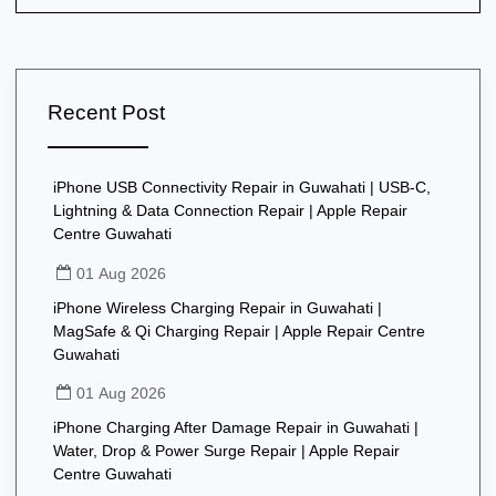
Recent Post
iPhone USB Connectivity Repair in Guwahati | USB-C,
Lightning & Data Connection Repair | Apple Repair
Centre Guwahati
01 Aug 2026
iPhone Wireless Charging Repair in Guwahati |
MagSafe & Qi Charging Repair | Apple Repair Centre
Guwahati
01 Aug 2026
iPhone Charging After Damage Repair in Guwahati |
Water, Drop & Power Surge Repair | Apple Repair
Centre Guwahati