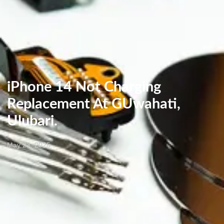
iPhone 14 Not Charging
Replacement At GUwahati,
Ulubari.
May 23, 2025