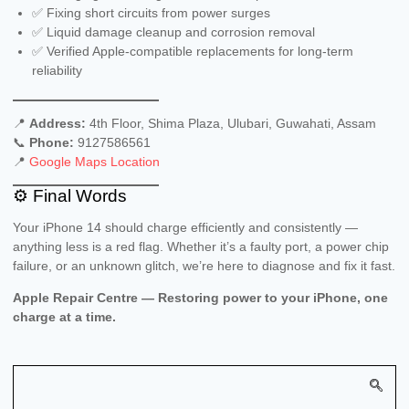
✅ Fixing short circuits from power surges
✅ Liquid damage cleanup and corrosion removal
✅ Verified Apple-compatible replacements for long-term
reliability
📍
Address:
4th Floor, Shima Plaza, Ulubari, Guwahati, Assam
📞
Phone:
9127586561
📍
Google Maps Location
⚙️ Final Words
Your iPhone 14 should charge efficiently and consistently —
anything less is a red flag. Whether it’s a faulty port, a power chip
failure, or an unknown glitch, we’re here to diagnose and fix it fast.
Apple Repair Centre — Restoring power to your iPhone, one
charge at a time.