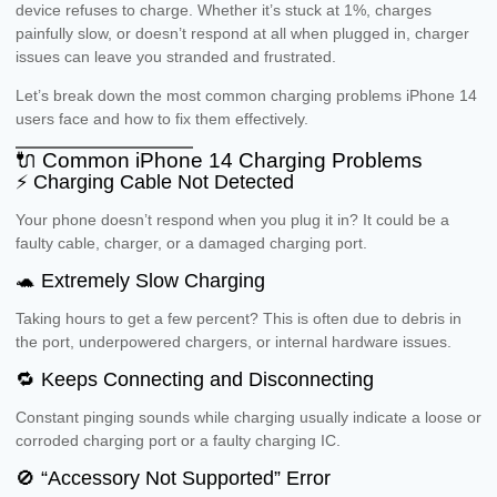
device refuses to charge. Whether it’s stuck at 1%, charges
painfully slow, or doesn’t respond at all when plugged in, charger
issues can leave you stranded and frustrated.
Let’s break down the most common charging problems iPhone 14
users face and how to fix them effectively.
🔌 Common iPhone 14 Charging Problems
⚡ Charging Cable Not Detected
Your phone doesn’t respond when you plug it in? It could be a
faulty cable, charger, or a damaged charging port.
🐢 Extremely Slow Charging
Taking hours to get a few percent? This is often due to debris in
the port, underpowered chargers, or internal hardware issues.
🔁 Keeps Connecting and Disconnecting
Constant pinging sounds while charging usually indicate a loose or
corroded charging port or a faulty charging IC.
🚫 “Accessory Not Supported” Error