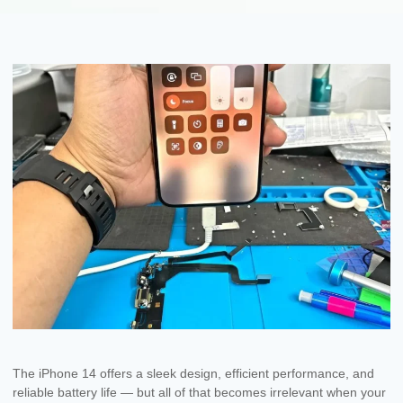
The iPhone 14 offers a sleek design, efficient performance, and
reliable battery life — but all of that becomes irrelevant when your