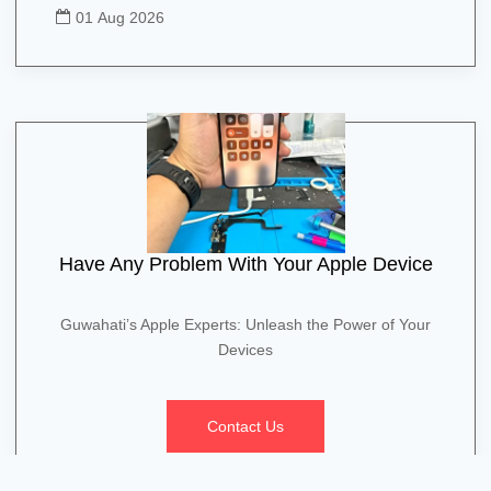
01 Aug 2026
Have Any Problem With Your Apple Device
Guwahati’s Apple Experts: Unleash the Power of Your
Devices
Contact Us