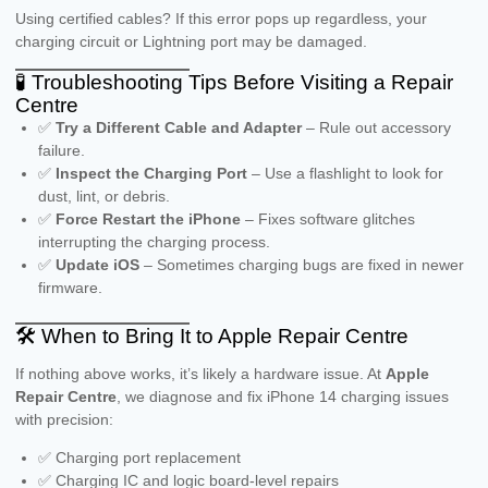
Using certified cables? If this error pops up regardless, your
charging circuit or Lightning port may be damaged.
🧪 Troubleshooting Tips Before Visiting a Repair
Centre
✅
Try a Different Cable and Adapter
– Rule out accessory
failure.
✅
Inspect the Charging Port
– Use a flashlight to look for
dust, lint, or debris.
✅
Force Restart the iPhone
– Fixes software glitches
interrupting the charging process.
✅
Update iOS
– Sometimes charging bugs are fixed in newer
firmware.
🛠️ When to Bring It to Apple Repair Centre
If nothing above works, it’s likely a hardware issue. At
Apple
Repair Centre
, we diagnose and fix iPhone 14 charging issues
with precision:
✅ Charging port replacement
✅ Charging IC and logic board-level repairs