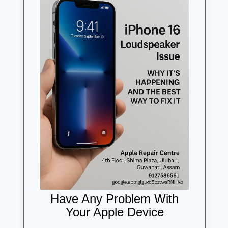
Have Any Problem With
Your Apple Device