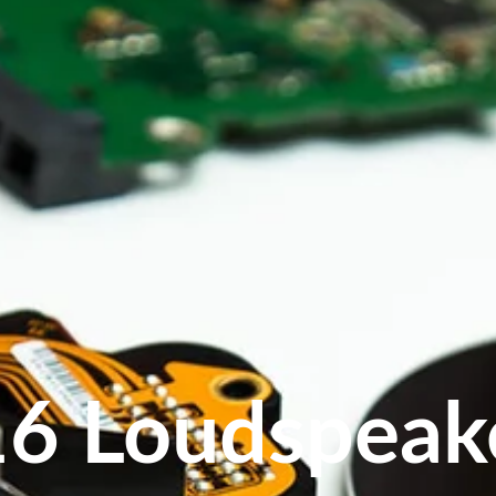
16 Loudspeak