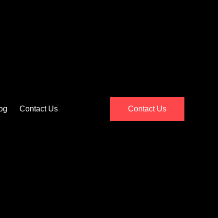
og
Contact Us
Contact Us