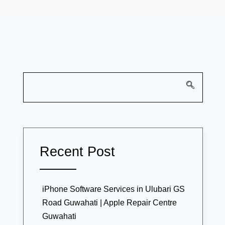
Recent Post
iPhone Software Services in Ulubari GS
Road Guwahati | Apple Repair Centre
Guwahati