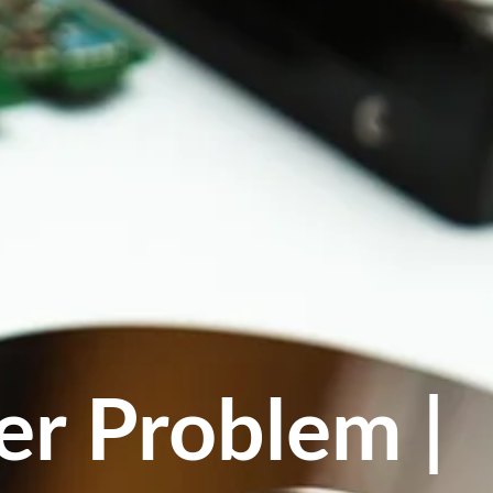
er Problem |