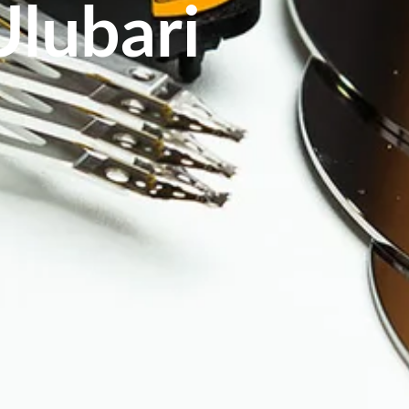
Ulubari