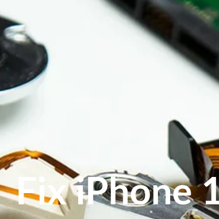
Fix iPhone 