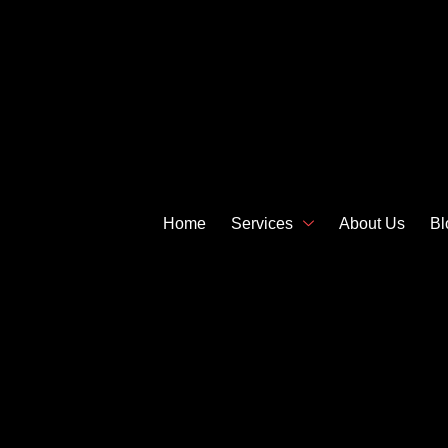
Home
Services
About Us
Bl