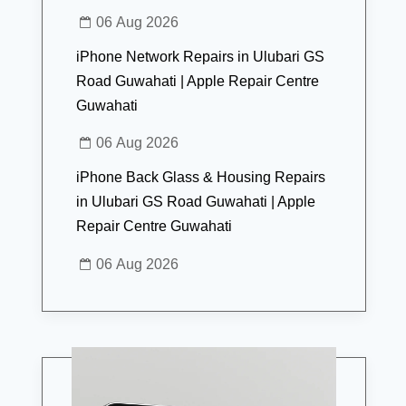
06 Aug 2026
iPhone Network Repairs in Ulubari GS
Road Guwahati | Apple Repair Centre
Guwahati
06 Aug 2026
iPhone Back Glass & Housing Repairs
in Ulubari GS Road Guwahati | Apple
Repair Centre Guwahati
06 Aug 2026