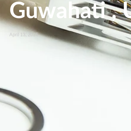
Guwahati , 
April 13, 2025