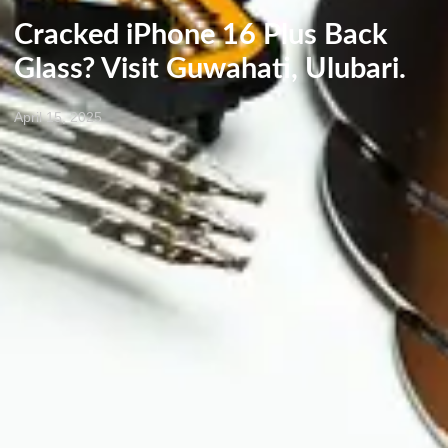
Cracked iPhone 16 Plus Back
Glass? Visit Guwahati, Ulubari.
April 15, 2025