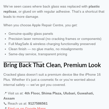
We’ve seen cases where back glass was replaced with
plastic
replicas
, or glued on with regular adhesive. That’s a shortcut that
leads to more damage.
When you choose Apple Repair Centre, you get:
Genuine-quality glass panels
Precision laser removal (no cracking frames or components)
Full MagSafe & wireless charging functionality preserved
Clean finish — no glue marks, no misalignments
Same-day service, transparent pricing
Bring Back That Clean, Premium Look
Cracked glass doesn’t suit a premium device like the iPhone 16
Plus. Whether it’s just a cosmetic fix or you’re worried about
internal safety — we’ve got you covered.
📍 Visit us at:
4th Floor, Shima Plaza, Ulubari, Guwahati,
Assam
📞 Reach us at:
9127586561
📍
Find us on Google Maps