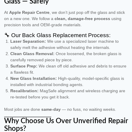
Glass — Safely
At
Apple Repair Centre
, we don’t just pop off the glass and stick
on a new one. We follow a
clean, damage-free process
using
precision tools and OEM-grade materials.
🔧 Our Back Glass Replacement Process:
Laser Separation:
We use a specialized laser machine to
safely melt the adhesive without heating the internals.
Clean Glass Removal:
Once loosened, the broken glass is
carefully removed piece by piece.
Surface Prep:
We clean off old adhesive and debris to ensure
a flawless fit.
New Glass Installation:
High-quality, model-specific glass is
installed with industrial bonding agents.
Recalibration:
MagSafe alignment and wireless charging are
re-tested before you get it back.
Most jobs are done
same-day
— no fuss, no waiting weeks.
Why Choose Us Over Unverified Repair
Shops?