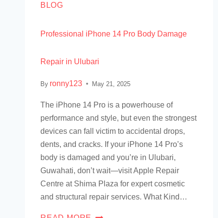
BLOG
Professional iPhone 14 Pro Body Damage
Repair in Ulubari
ronny123
By
May 21, 2025
The iPhone 14 Pro is a powerhouse of
performance and style, but even the strongest
devices can fall victim to accidental drops,
dents, and cracks. If your iPhone 14 Pro’s
body is damaged and you’re in Ulubari,
Guwahati, don’t wait—visit Apple Repair
Centre at Shima Plaza for expert cosmetic
and structural repair services. What Kind…
READ MORE