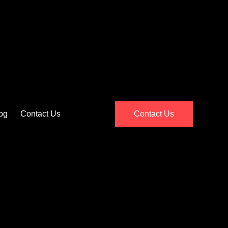
og
Contact Us
Contact Us