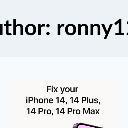
thor: ronny