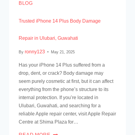
BLOG
Trusted iPhone 14 Plus Body Damage
Repair in Ulubari, Guwahati
ronny123
By
May 21, 2025
Has your iPhone 14 Plus suffered from a
drop, dent, or crack? Body damage may
seem purely cosmetic at first, but it can affect
everything from the phone’s structure to its
internal protection. If you’re located in
Ulubari, Guwahati, and searching for a
reliable Apple repair center, visit Apple Repair
Centre at Shima Plaza for…
READ MORE