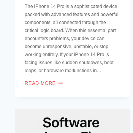
The iPhone 14 Pro is a sophisticated device
packed with advanced features and powerful
components, all connected through the
critical logic board. When this essential part
encounters problems, your device can
become unresponsive, unstable, or stop
working entirely. If your iPhone 14 Pro is
facing issues like sudden shutdowns, boot
loops, or hardware malfunctions in…
READ MORE