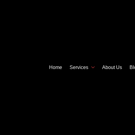
Home
Services
About Us
Bl