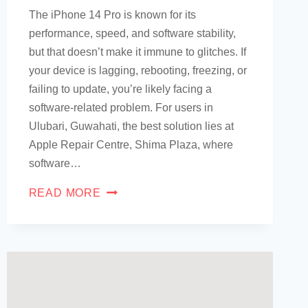
The iPhone 14 Pro is known for its
performance, speed, and software stability,
but that doesn’t make it immune to glitches. If
your device is lagging, rebooting, freezing, or
failing to update, you’re likely facing a
software-related problem. For users in
Ulubari, Guwahati, the best solution lies at
Apple Repair Centre, Shima Plaza, where
software…
READ MORE