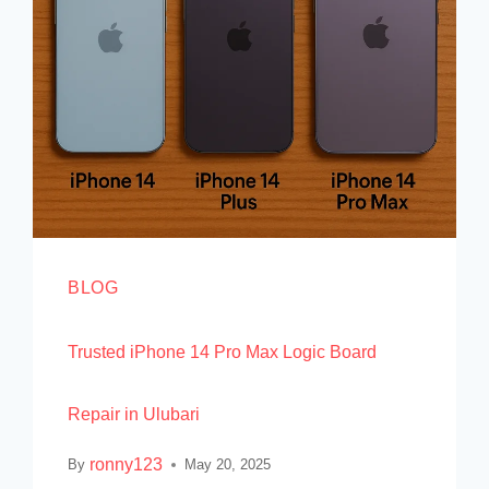
BLOG
Trusted iPhone 14 Pro Max Logic Board
Repair in Ulubari
ronny123
By
May 20, 2025