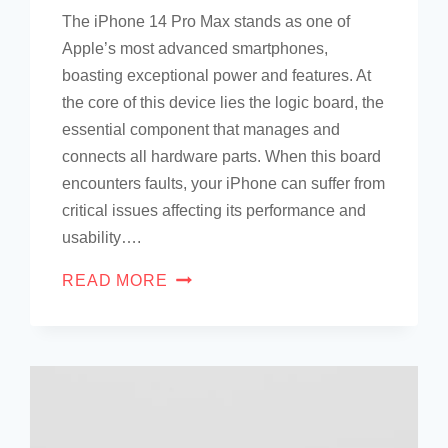
The iPhone 14 Pro Max stands as one of
Apple’s most advanced smartphones,
boasting exceptional power and features. At
the core of this device lies the logic board, the
essential component that manages and
connects all hardware parts. When this board
encounters faults, your iPhone can suffer from
critical issues affecting its performance and
usability….
READ MORE