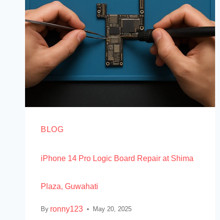
BLOG
iPhone 14 Pro Logic Board Repair at Shima
Plaza, Guwahati
ronny123
By
May 20, 2025