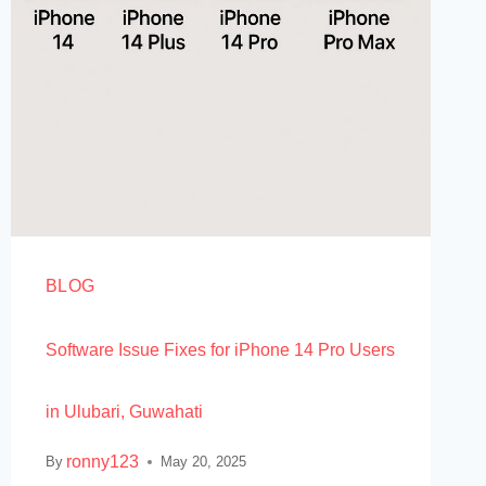
BLOG
Software Issue Fixes for iPhone 14 Pro Users
in Ulubari, Guwahati
ronny123
By
May 20, 2025