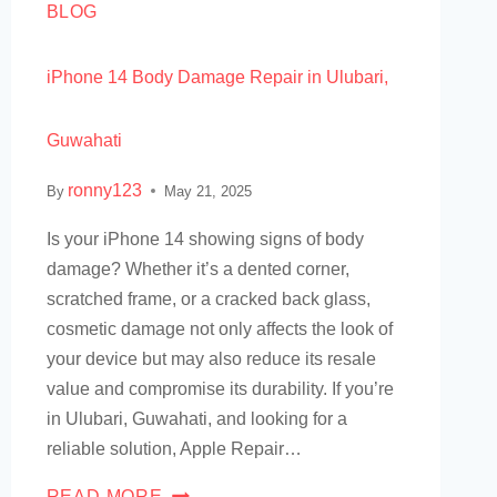
BLOG
iPhone 14 Body Damage Repair in Ulubari,
Guwahati
ronny123
By
May 21, 2025
Is your iPhone 14 showing signs of body
damage? Whether it’s a dented corner,
scratched frame, or a cracked back glass,
cosmetic damage not only affects the look of
your device but may also reduce its resale
value and compromise its durability. If you’re
in Ulubari, Guwahati, and looking for a
reliable solution, Apple Repair…
READ MORE