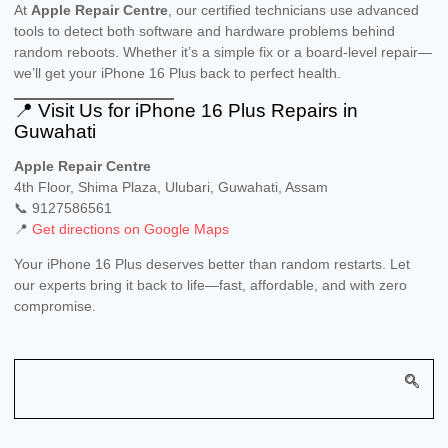
At
Apple Repair Centre
, our certified technicians use advanced
tools to detect both software and hardware problems behind
random reboots. Whether it’s a simple fix or a board-level repair—
we’ll get your iPhone 16 Plus back to perfect health.
📍 Visit Us for iPhone 16 Plus Repairs in
Guwahati
Apple Repair Centre
4th Floor, Shima Plaza, Ulubari, Guwahati, Assam
📞 9127586561
📍
Get directions on Google Maps
Your iPhone 16 Plus deserves better than random restarts. Let
our experts bring it back to life—fast, affordable, and with zero
compromise.