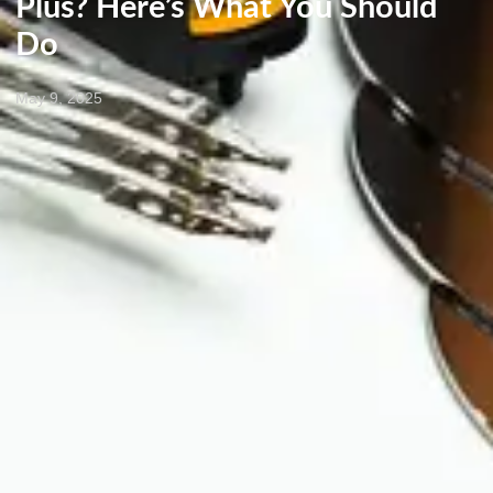
Plus? Here’s What You Should
Do
May 9, 2025