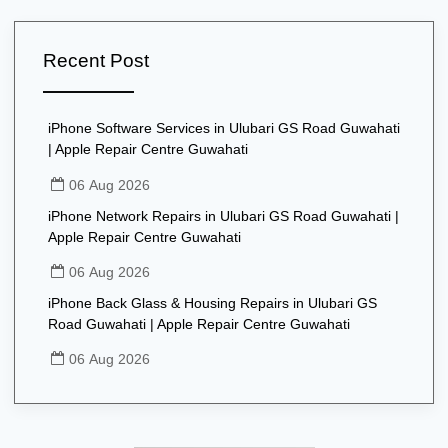
Recent Post
iPhone Software Services in Ulubari GS Road Guwahati
| Apple Repair Centre Guwahati
06 Aug 2026
iPhone Network Repairs in Ulubari GS Road Guwahati |
Apple Repair Centre Guwahati
06 Aug 2026
iPhone Back Glass & Housing Repairs in Ulubari GS
Road Guwahati | Apple Repair Centre Guwahati
06 Aug 2026