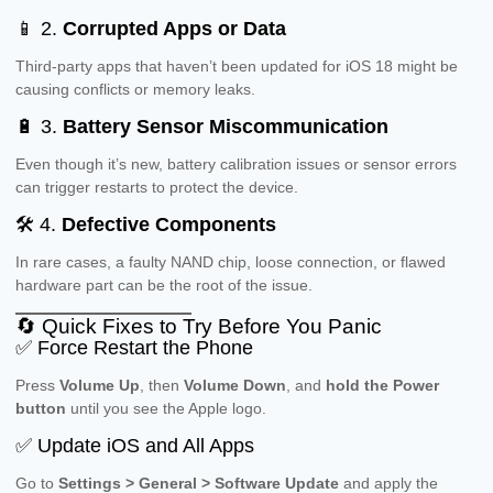
📱 2.
Corrupted Apps or Data
Third-party apps that haven’t been updated for iOS 18 might be
causing conflicts or memory leaks.
🔋 3.
Battery Sensor Miscommunication
Even though it’s new, battery calibration issues or sensor errors
can trigger restarts to protect the device.
🛠 4.
Defective Components
In rare cases, a faulty NAND chip, loose connection, or flawed
hardware part can be the root of the issue.
🔄 Quick Fixes to Try Before You Panic
✅ Force Restart the Phone
Press
Volume Up
, then
Volume Down
, and
hold the Power
button
until you see the Apple logo.
✅ Update iOS and All Apps
Go to
Settings > General > Software Update
and apply the