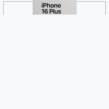
Have Any Problem With Your Apple Device
Guwahati’s Apple Experts: Unleash the Power of Your
Devices
Contact Us