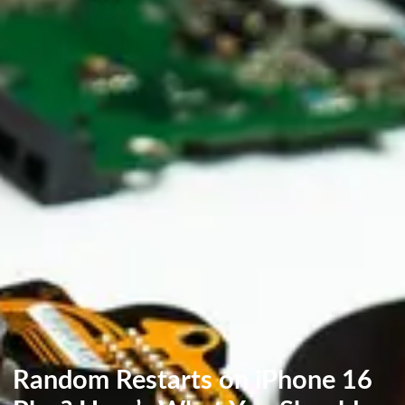
Random Restarts on iPhone 16