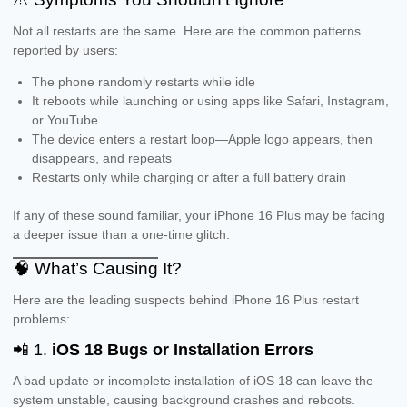
Not all restarts are the same. Here are the common patterns
reported by users:
The phone randomly restarts while idle
It reboots while launching or using apps like Safari, Instagram,
or YouTube
The device enters a restart loop—Apple logo appears, then
disappears, and repeats
Restarts only while charging or after a full battery drain
If any of these sound familiar, your iPhone 16 Plus may be facing
a deeper issue than a one-time glitch.
🧠 What’s Causing It?
Here are the leading suspects behind iPhone 16 Plus restart
problems:
📲 1.
iOS 18 Bugs or Installation Errors
A bad update or incomplete installation of iOS 18 can leave the
system unstable, causing background crashes and reboots.