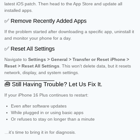
latest iOS patch. Then head to the App Store and update all
installed apps.
✅ Remove Recently Added Apps
If the problem started after downloading a specific app, uninstall it
and monitor your phone for a day.
✅ Reset All Settings
Navigate to
Settings > General > Transfer or Reset iPhone >
Reset > Reset All Settings
. This won’t delete data, but it resets
network, display, and system settings.
🧰 Still Having Trouble? Let Us Fix It.
If your iPhone 16 Plus continues to restart:
Even after software updates
While plugged in or using basic apps
Or refuses to stay on longer than a minute
…it’s time to bring it in for diagnosis.