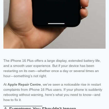
The iPhone 16 Plus offers a large display, extended battery life,
and a smooth user experience. But if your device has been
restarting on its own—whether once a day or several times an
hour—something’s not right.
At
Apple Repair Centre
, we’ve seen a noticeable rise in restart
complaints from iPhone 16 Plus users. If your phone is suddenly
rebooting without warning, here’s what you need to know—and
how to fix it.
⚠️ Symptoms You Shouldn’t Ignore