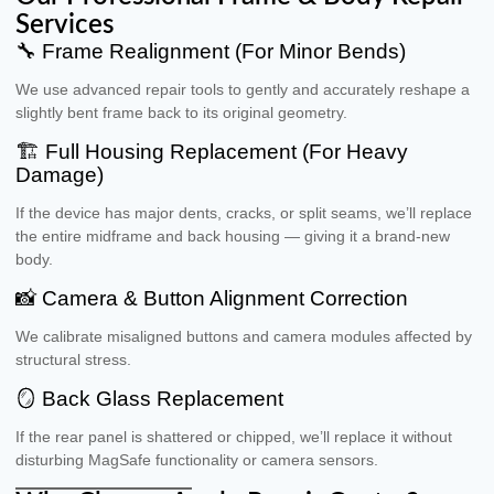
Services
🔧 Frame Realignment (For Minor Bends)
We use advanced repair tools to gently and accurately reshape a
slightly bent frame back to its original geometry.
🏗 Full Housing Replacement (For Heavy
Damage)
If the device has major dents, cracks, or split seams, we’ll replace
the entire midframe and back housing — giving it a brand-new
body.
📸 Camera & Button Alignment Correction
We calibrate misaligned buttons and camera modules affected by
structural stress.
🪞 Back Glass Replacement
If the rear panel is shattered or chipped, we’ll replace it without
disturbing MagSafe functionality or camera sensors.