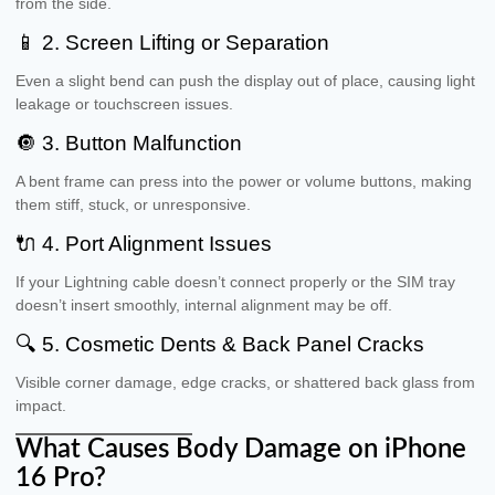
from the side.
📱 2. Screen Lifting or Separation
Even a slight bend can push the display out of place, causing light
leakage or touchscreen issues.
🔘 3. Button Malfunction
A bent frame can press into the power or volume buttons, making
them stiff, stuck, or unresponsive.
🔌 4. Port Alignment Issues
If your Lightning cable doesn’t connect properly or the SIM tray
doesn’t insert smoothly, internal alignment may be off.
🔍 5. Cosmetic Dents & Back Panel Cracks
Visible corner damage, edge cracks, or shattered back glass from
impact.
What Causes Body Damage on iPhone
16 Pro?