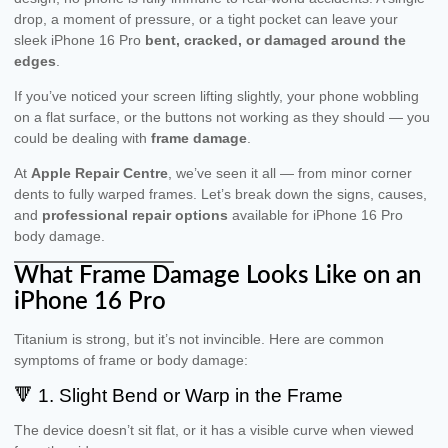
drop, a moment of pressure, or a tight pocket can leave your
sleek iPhone 16 Pro
bent, cracked, or damaged around the
edges
.
If you’ve noticed your screen lifting slightly, your phone wobbling
on a flat surface, or the buttons not working as they should — you
could be dealing with
frame damage
.
At
Apple Repair Centre
, we’ve seen it all — from minor corner
dents to fully warped frames. Let’s break down the signs, causes,
and
professional repair options
available for iPhone 16 Pro
body damage.
What Frame Damage Looks Like on an
iPhone 16 Pro
Titanium is strong, but it’s not invincible. Here are common
symptoms of frame or body damage:
🔻 1. Slight Bend or Warp in the Frame
The device doesn’t sit flat, or it has a visible curve when viewed