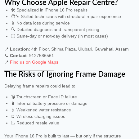
Why Choose Apple Repair Centre?
🛠 Specialized in iPhone 16 Pro repairs
🧑‍🔧 Skilled technicians with structural repair experience
📱 No data loss during service
🔍 Detailed diagnosis and transparent pricing
🕒 Same-day or next-day delivery (in most cases)
📍
Location
: 4th Floor, Shima Plaza, Ulubari, Guwahati, Assam
📞
Contact
: 9127586561
📍
Find us on Google Maps
The Risks of Ignoring Frame Damage
Delaying frame repairs could lead to:
💣 Touchscreen or Face ID failure
🔋 Internal battery pressure or damage
💧 Weakened water resistance
🪫 Wireless charging issues
📉 Reduced resale value
Your iPhone 16 Pro is built to last — but only if the structure