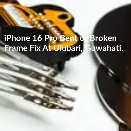
iPhone 16 Pro Bent or Broken
Frame Fix At Ulubari, Guwahati.
April 17, 2025