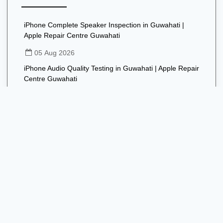
iPhone Complete Speaker Inspection in Guwahati |
Apple Repair Centre Guwahati
05 Aug 2026
iPhone Audio Quality Testing in Guwahati | Apple Repair
Centre Guwahati
05 Aug 2026
iPhone Speaker Software Troubleshooting in Guwahati |
Apple Repair Centre Guwahati
05 Aug 2026