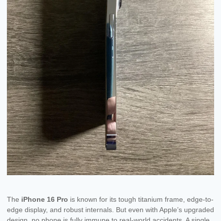
The
iPhone 16 Pro
is known for its tough titanium frame, edge-to-
edge display, and robust internals. But even with Apple’s upgraded
design, no phone is fully immune to real-world accidents. A single