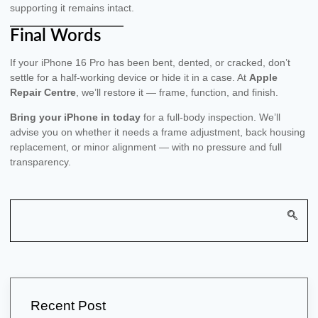
supporting it remains intact.
Final Words
If your iPhone 16 Pro has been bent, dented, or cracked, don’t
settle for a half-working device or hide it in a case. At
Apple
Repair Centre
, we’ll restore it — frame, function, and finish.
Bring your iPhone in today
for a full-body inspection. We’ll
advise you on whether it needs a frame adjustment, back housing
replacement, or minor alignment — with no pressure and full
transparency.
Recent Post