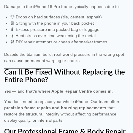
Damage to the iPhone 16 Pro frame typically happens due to:
💥 Drops on hard surfaces (tile, cement, asphalt)
👖 Sitting with the phone in your back pocket
🧳 Excess pressure in a packed bag or luggage
☀️ Heat stress over time weakening the metal
🛠 DIY repair attempts or cheap aftermarket frames
Despite the titanium build, real-world pressure in the wrong spot
can cause permanent warping or cracks.
Can It Be Fixed Without Replacing the
Entire Phone?
Yes — and
that’s where Apple Repair Centre comes in
.
You don’t need to replace your whole iPhone. Our team offers
precision frame repairs and housing replacements
that
restore the structural integrity without affecting performance,
display quality, or internal parts.
Our Professional Frame & Body Repair